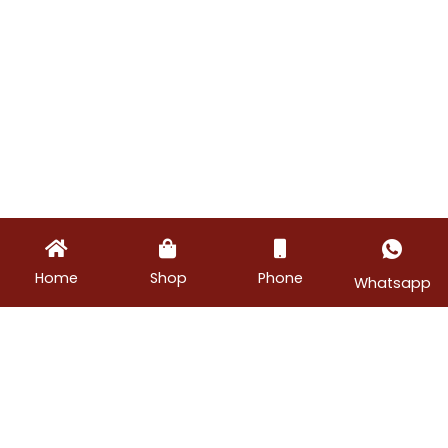
Home
Shop
Phone
Whatsapp