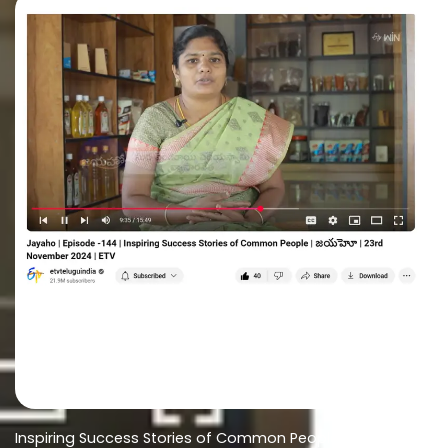
Inspiring Success Stories of Common People-Jayaho |