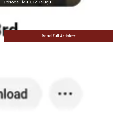
Episode -144-ETV Telugu
December 30, 2024
Read Full Article