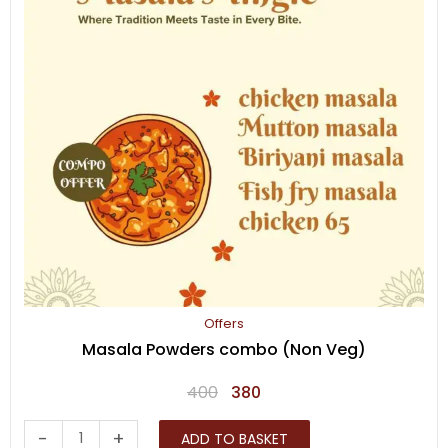
Offers
Masala Powders combo (Non Veg)
Original
Current
400
380
price
price
Masala
-
+
ADD TO BASKET