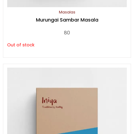
Masalas
Murungai Sambar Masala
80
Out of stock