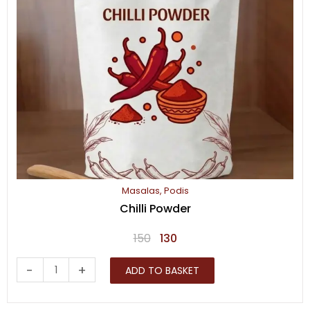
Masalas
,
Podis
Chilli Powder
Original
Current
150
130
price
price
Chilli
-
+
ADD TO BASKET
was:
is:
Powder
₹150.
₹130.
quantity