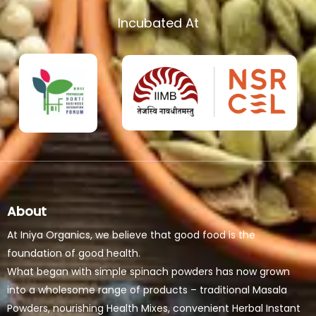
Incubated At
About
At Iniya Organics, we believe that good food is the
foundation of good health.
What began with simple spinach powders has now grown
into a wholesome range of products – traditional Masala
Powders, nourishing Health Mixes, convenient Herbal Instant