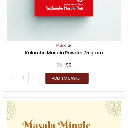
Masalas
Kulambu Masala Powder 75 gram
Original
Current
95
90
price
price
Kulambu
-
+
ADD TO BASKET
was:
is:
Masala
₹95.
₹90.
Powder
75
gram
quantity