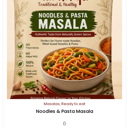
Masalas
,
Ready to eat
Noodles & Pasta Masala
0