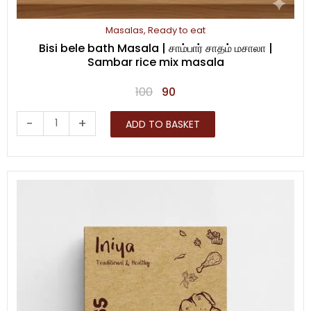
Masalas
,
Ready to eat
Bisi bele bath Masala | சாம்பார் சாதம் மசாலா |
Sambar rice mix masala
Original
Current
100
90
price
price
Bisi
-
+
ADD TO BASKET
was:
is:
bele
₹100.
₹90.
bath
Masala
|
சாம்பார்
சாதம்
மசாலா
|
Sambar
rice