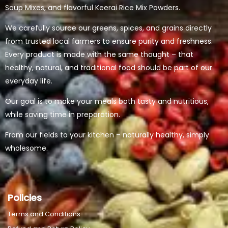
Soup Mixes, and flavorful Keerai Rice Mix Powders.
We carefully source our greens, spices, and grains directly
from trusted local farmers to ensure purity and freshness.
Every product is made with the same thought – that
healthy, natural, and traditional food should be part of our
everyday life.
Our goal is to make your meals both tasty and nutritious,
while saving time in preparation.
From our fields to your kitchen – naturally healthy, simply
wholesome.
Policies
Terms and Conditions