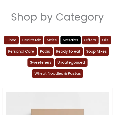
Shop by Category
Ghee
Health Mix
Malts
Masalas
Offers
Oils
Personal Care
Podis
Ready to eat
Soup Mixes
Sweeteners
Uncategorised
Wheat Noodles & Pastas