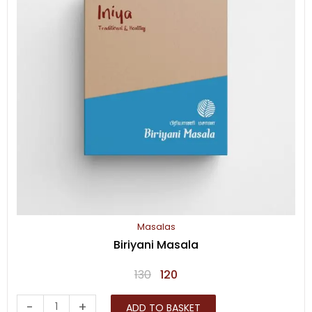
Masalas
Biriyani Masala
Original
Current
130
120
price
price
Biriyani
-
+
ADD TO BASKET