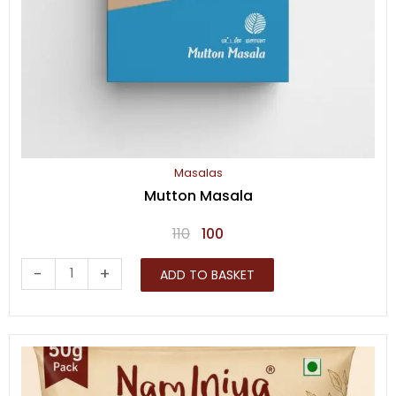
Masalas
Mutton Masala
Original
Current
110
100
price
price
Mutton
-
+
ADD TO BASKET
was:
is:
Masala
₹110.
₹100.
quantity