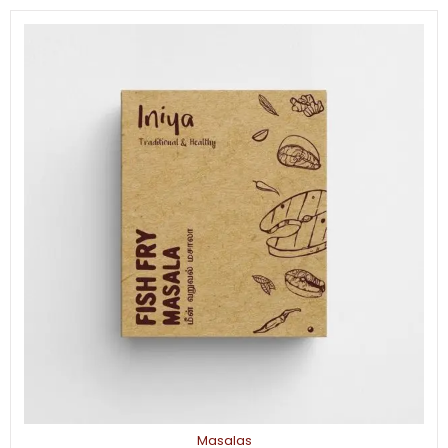
Masalas