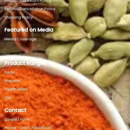
Refund and Return Policy
Refund/Cancellation Policy
Shipping Policy
Featured on Media
Media Coverage
Product Ranges
Podis
Masalas
Health Mixes
Oils
Contact
Contact Form
Phone - (+91) 7094983311