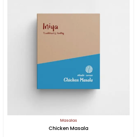
Masalas
Chicken Masala