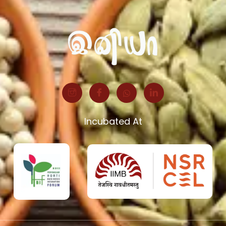
Incubated At