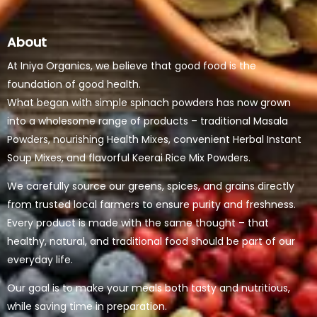
About
At Iniya Organics, we believe that good food is the
foundation of good health.
What began with simple spinach powders has now grown
into a wholesome range of products – traditional Masala
Powders, nourishing Health Mixes, convenient Herbal Instant
Soup Mixes, and flavorful Keerai Rice Mix Powders.
We carefully source our greens, spices, and grains directly
from trusted local farmers to ensure purity and freshness.
Every product is made with the same thought – that
healthy, natural, and traditional food should be part of our
everyday life.
Our goal is to make your meals both tasty and nutritious,
while saving time in preparation.