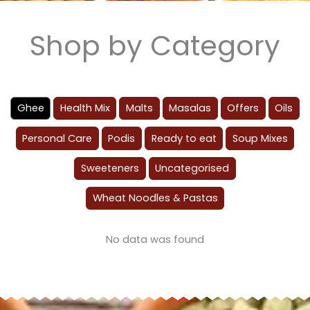
Shop by Category
Ghee
Health Mix
Malts
Masalas
Offers
Oils
Personal Care
Podis
Ready to eat
Soup Mixes
Sweeteners
Uncategorised
Wheat Noodles & Pastas
No data was found