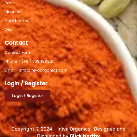
Podis
Masalas
Health Mixes
Oils
Contact
Contact Form
Phone - (+91) 7094983311
Email - info@iniyaorganics.com
Login / Register
Login / Register
Copyright © 2024 – Iniya Organics | Designed and
Developed by
Click Worthy