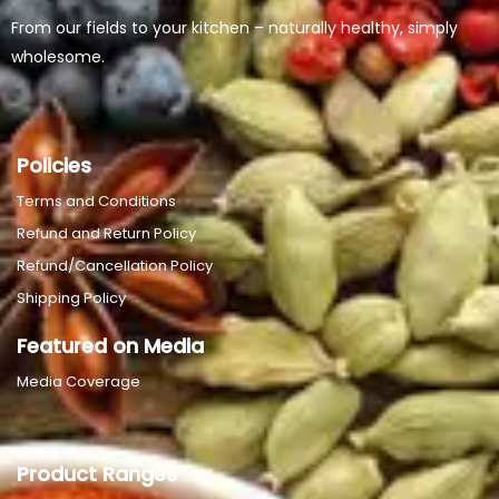
From our fields to your kitchen – naturally healthy, simply
wholesome.
Policies
Terms and Conditions
Refund and Return Policy
Refund/Cancellation Policy
Shipping Policy
Featured on Media
Media Coverage
Product Ranges