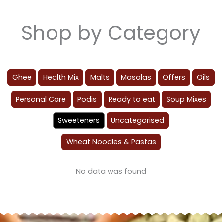
Shop by Category
Ghee
Health Mix
Malts
Masalas
Offers
Oils
Personal Care
Podis
Ready to eat
Soup Mixes
Sweeteners
Uncategorised
Wheat Noodles & Pastas
No data was found