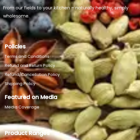
From our fields to your kitchen – naturally healthy, simply
wholesome.
Policies
Terms and Conditions
Refund and Return Policy
Refund/Cancellation Policy
Shipping Policy
Featured on Media
Media Coverage
Product Ranges