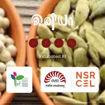
Incubated At