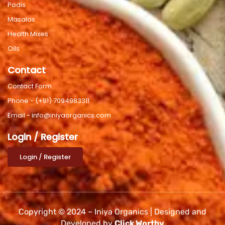
Podis
Masalas
Health Mixes
Oils
Contact
Contact Form
Phone - (+91) 7094983311
Email - info@iniyaorganics.com
Login / Register
Login / Register
Copyright © 2024 – Iniya Organics | Designed and
Developed by
Click Worthy