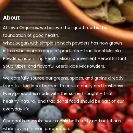
About
At Iniya Organics, we believe that good food is the
foundation of good health.
What began with simple spinach powders has now grown
into a wholesome range of products – traditional Masala
Powders, nourishing Health Mixes, convenient Herbal Instant
Soup Mixes, and flavorful Keerai Rice Mix Powders.
We carefully source our greens, spices, and grains directly
from trusted local farmers to ensure purity and freshness.
Every product is made with the same thought – that
healthy, natural, and traditional food should be part of our
everyday life.
Our goal is to make your meals both tasty and nutritious,
while saving time in preparation.