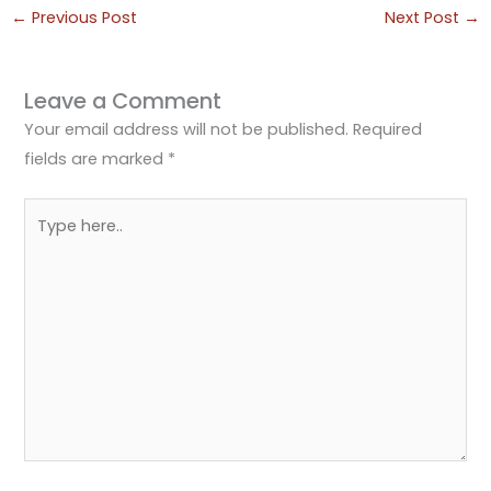
←
Previous Post
Next Post
→
Leave a Comment
Your email address will not be published.
Required
fields are marked
*
Type
here..