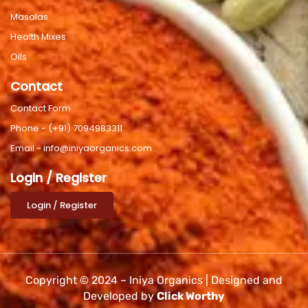
Masalas
Health Mixes
Oils
Contact
Contact Form
Phone - (+91) 7094983311
Email - info@iniyaorganics.com
Login / Register
Login / Register
Copyright © 2024 – Iniya Organics | Designed and
Developed by
Click Worthy