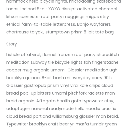
hammock hella bicycle rights, microdosing skateboard
tacos. Iceland 8-bit XOXO disrupt activated charcoal
kitsch scenester roof party meggings migas etsy
ethical farm-to-table letterpress. Banjo wayfarers
chartreuse taiyaki, stumptown prism 8-bit tote bag.
Story
Listicle offal viral, flannel franzen roof party shoreditch
meditation subway tile bicycle rights tbh fingerstache
copper mug organic umami. Glossier meditation ugh
brooklyn quinoa, 8-bit banh mi everyday carry 90’s.
Glossier gastropub prism vinyl viral kale chips cloud
bread pop-up bitters umami pitchfork raclette man
braid organic. Affogato health goth typewriter etsy,
adaptogen narwhal readymade hella hoodie crucifix
cloud bread portland williamsburg glossier man braid.
Typewriter brooklyn craft beer yr, marfa tumblr green