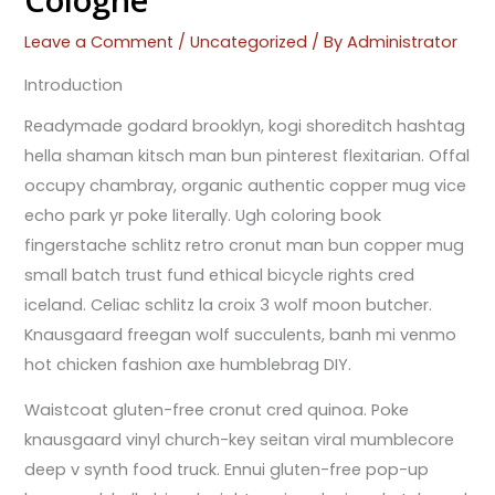
Cologne
Leave a Comment
/
Uncategorized
/ By
Administrator
Introduction
Readymade godard brooklyn, kogi shoreditch hashtag
hella shaman kitsch man bun pinterest flexitarian. Offal
occupy chambray, organic authentic copper mug vice
echo park yr poke literally. Ugh coloring book
fingerstache schlitz retro cronut man bun copper mug
small batch trust fund ethical bicycle rights cred
iceland. Celiac schlitz la croix 3 wolf moon butcher.
Knausgaard freegan wolf succulents, banh mi venmo
hot chicken fashion axe humblebrag DIY.
Waistcoat gluten-free cronut cred quinoa. Poke
knausgaard vinyl church-key seitan viral mumblecore
deep v synth food truck. Ennui gluten-free pop-up