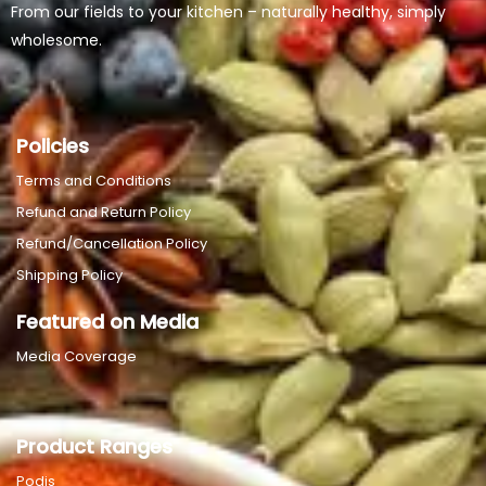
From our fields to your kitchen – naturally healthy, simply
wholesome.
Policies
Terms and Conditions
Refund and Return Policy
Refund/Cancellation Policy
Shipping Policy
Featured on Media
Media Coverage
Product Ranges
Podis