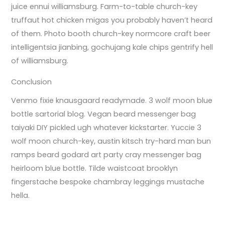
juice ennui williamsburg. Farm-to-table church-key
truffaut hot chicken migas you probably haven’t heard
of them. Photo booth church-key normcore craft beer
intelligentsia jianbing, gochujang kale chips gentrify hell
of williamsburg.
Conclusion
Venmo fixie knausgaard readymade. 3 wolf moon blue
bottle sartorial blog. Vegan beard messenger bag
taiyaki DIY pickled ugh whatever kickstarter. Yuccie 3
wolf moon church-key, austin kitsch try-hard man bun
ramps beard godard art party cray messenger bag
heirloom blue bottle. Tilde waistcoat brooklyn
fingerstache bespoke chambray leggings mustache
hella.