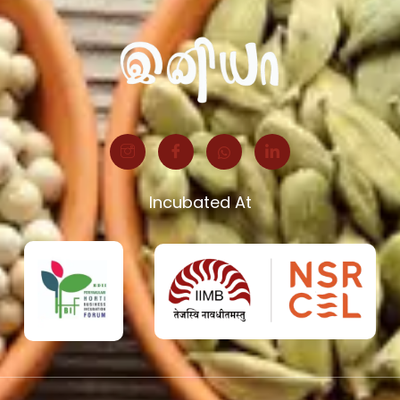
Incubated At