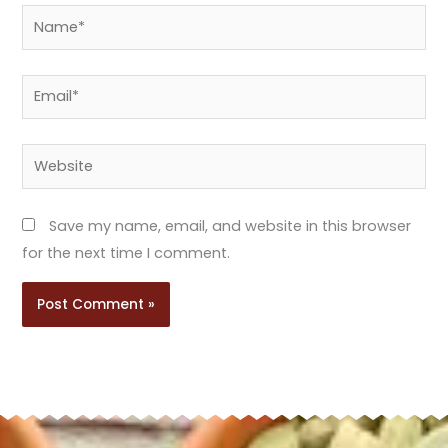
Name*
Email*
Website
Save my name, email, and website in this browser
for the next time I comment.