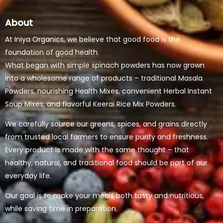
About
At Iniya Organics, we believe that good food is the
foundation of good health.
What began with simple spinach powders has now grown
into a wholesome range of products – traditional Masala
Powders, nourishing Health Mixes, convenient Herbal Instant
Soup Mixes, and flavorful Keerai Rice Mix Powders.
We carefully source our greens, spices, and grains directly
from trusted local farmers to ensure purity and freshness.
Every product is made with the same thought – that
healthy, natural, and traditional food should be part of our
everyday life.
Our goal is to make your meals both tasty and nutritious,
while saving time in preparation.