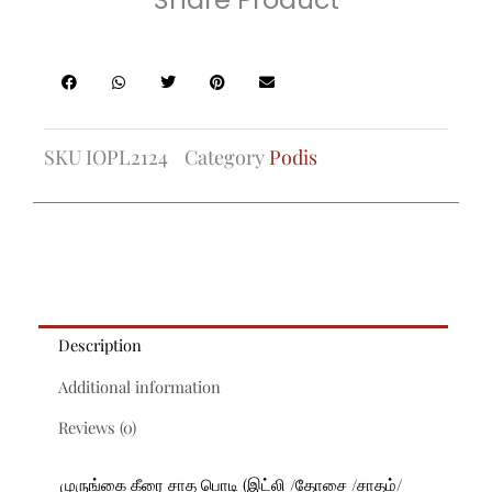
SKU
IOPL2124
Category
Podis
Description
Additional information
Reviews (0)
முருங்கை கீரை சாத பொடி (இட்லி /தோசை /சாதம்/