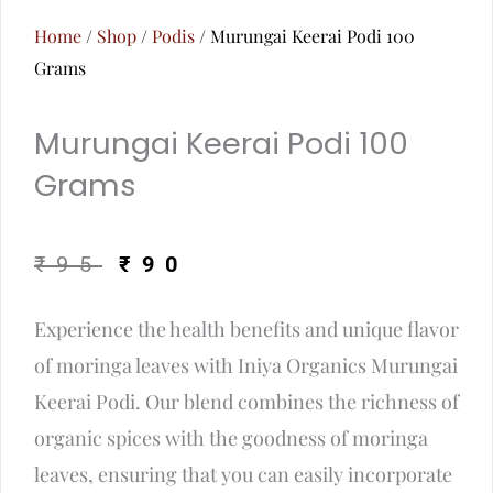
Home
/
Shop
/
Podis
/ Murungai Keerai Podi 100
Grams
Murungai Keerai Podi 100
Grams
Original
Current
₹
95
₹
90
price
price
Experience the health benefits and unique flavor
was:
is:
of moringa leaves with Iniya Organics Murungai
₹95.
₹90.
Keerai Podi. Our blend combines the richness of
organic spices with the goodness of moringa
leaves, ensuring that you can easily incorporate