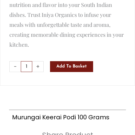
nutrition and flavor into your South Indian
dishes. Trust Iniya Organics to infuse your
meals with unforgettable taste and aroma,
creating memorable dining experiences in your
kitchen.
Murungai
-
+
Add To Basket
Keerai
Podi
100
Grams
quantity
Murungai Keerai Podi 100 Grams
Share Product