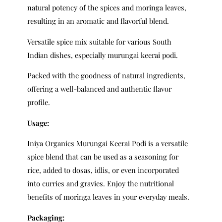
natural potency of the spices and moringa leaves,
resulting in an aromatic and flavorful blend.
Versatile spice mix suitable for various South
Indian dishes, especially murungai keerai podi.
Packed with the goodness of natural ingredients,
offering a well-balanced and authentic flavor
profile.
Usage:
Iniya Organics Murungai Keerai Podi is a versatile
spice blend that can be used as a seasoning for
rice, added to dosas, idlis, or even incorporated
into curries and gravies. Enjoy the nutritional
benefits of moringa leaves in your everyday meals.
Packaging: