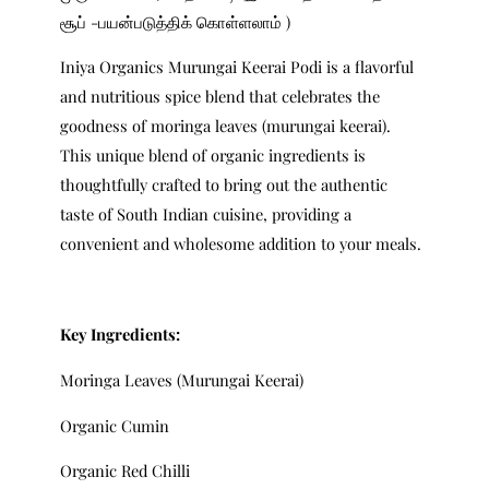
சூப் -பயன்படுத்திக் கொள்ளலாம் )
Iniya Organics Murungai Keerai Podi is a flavorful
and nutritious spice blend that celebrates the
goodness of moringa leaves (murungai keerai).
This unique blend of organic ingredients is
thoughtfully crafted to bring out the authentic
taste of South Indian cuisine, providing a
convenient and wholesome addition to your meals.
Key Ingredients:
Moringa Leaves (Murungai Keerai)
Organic Cumin
Organic Red Chilli