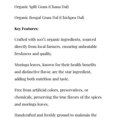
Organic Split Gram (Chana Dal)
Organic Bengal Gram Dal (Chickpea Dal)
Key Features:
Crafted with 100% organic ingredients, sourced
directly from local farmers, ensuring unbeatable
freshness and quality.
Moringa leaves, known for their health benefits
and distinctive flavor, are the star ingredient,
adding both nutrition and taste.
Free from artificial colors, preservatives, or
chemicals, preserving the true flavors of the spices
and moringa leaves.
Handcrafted and freshly ground to maintain the