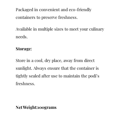
Packaged in convenient and eco-friendly
containers to preserve freshness.
Available in multiple sizes to meet your culinary
needs.
Storage:
Store in a cool, dry place, away from direct
sunlight. Always ensure that the container is
tightly sealed after use to maintain the podi’s
freshness.
Net Weight:100grams