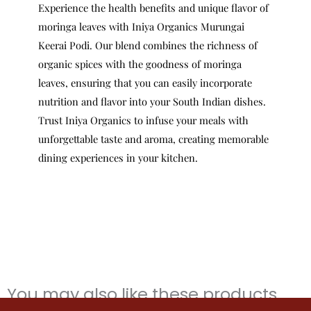
Experience the health benefits and unique flavor of
moringa leaves with Iniya Organics Murungai
Keerai Podi. Our blend combines the richness of
organic spices with the goodness of moringa
leaves, ensuring that you can easily incorporate
nutrition and flavor into your South Indian dishes.
Trust Iniya Organics to infuse your meals with
unforgettable taste and aroma, creating memorable
dining experiences in your kitchen.
You may also like these products