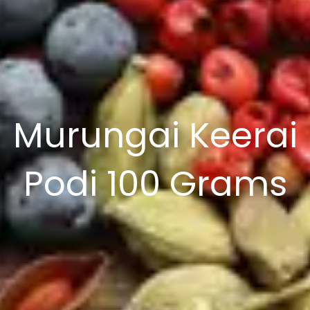
Murungai Keerai
Podi 100 Grams