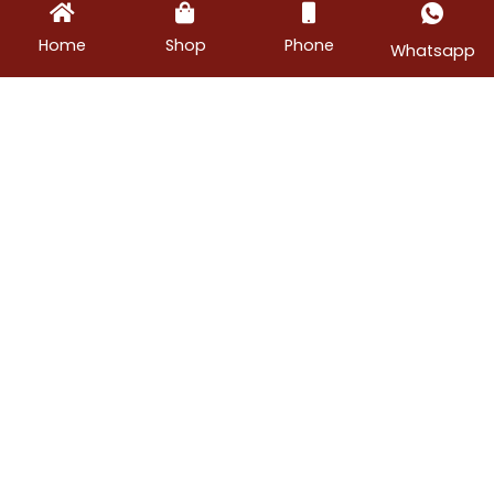
Home
Shop
Phone
Whatsapp