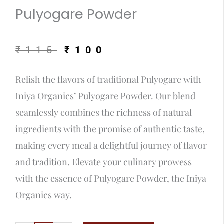
Pulyogare Powder
Original
Current
₹
115
₹
100
price
price
Relish the flavors of traditional Pulyogare with
was:
is:
Iniya Organics’ Pulyogare Powder. Our blend
₹115.
₹100.
seamlessly combines the richness of natural
ingredients with the promise of authentic taste,
making every meal a delightful journey of flavor
and tradition. Elevate your culinary prowess
with the essence of Pulyogare Powder, the Iniya
Organics way.