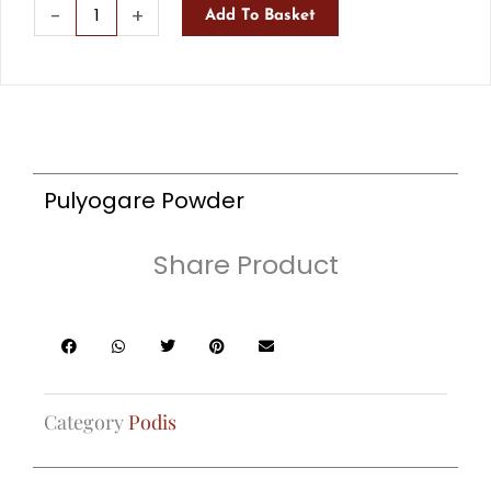
Pulyogare
-
+
Add To Basket
Powder
quantity
Pulyogare Powder
Share Product
Category
Podis