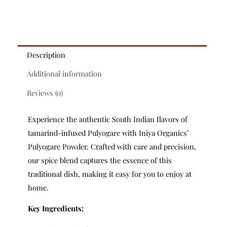
Description
Additional information
Reviews (0)
Experience the authentic South Indian flavors of
tamarind-infused Pulyogare with Iniya Organics’
Pulyogare Powder. Crafted with care and precision,
our spice blend captures the essence of this
traditional dish, making it easy for you to enjoy at
home.
Key Ingredients: