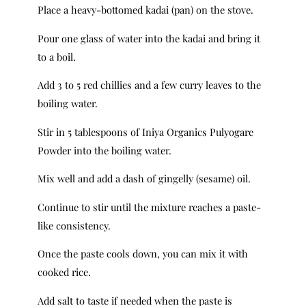
Place a heavy-bottomed kadai (pan) on the stove.
Pour one glass of water into the kadai and bring it
to a boil.
Add 3 to 5 red chillies and a few curry leaves to the
boiling water.
Stir in 5 tablespoons of Iniya Organics Pulyogare
Powder into the boiling water.
Mix well and add a dash of gingelly (sesame) oil.
Continue to stir until the mixture reaches a paste-
like consistency.
Once the paste cools down, you can mix it with
cooked rice.
Add salt to taste if needed when the paste is