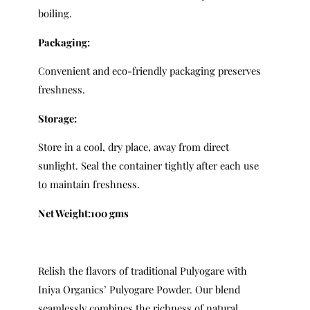
boiling.
Packaging:
Convenient and eco-friendly packaging preserves
freshness.
Storage:
Store in a cool, dry place, away from direct
sunlight. Seal the container tightly after each use
to maintain freshness.
Net Weight:100 gms
Relish the flavors of traditional Pulyogare with
Iniya Organics’ Pulyogare Powder. Our blend
seamlessly combines the richness of natural