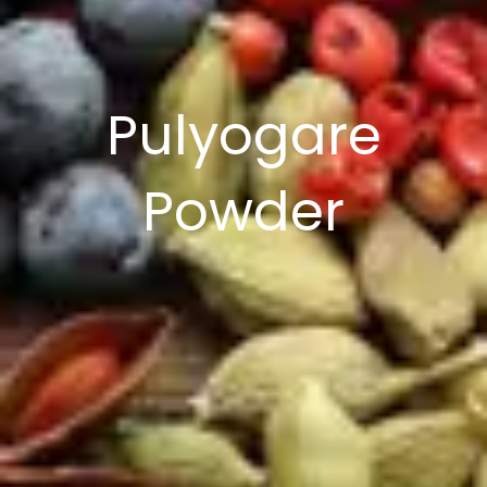
Pulyogare
Powder