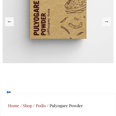
Home
/
Shop
/
Podis
/ Pulyogare Powder