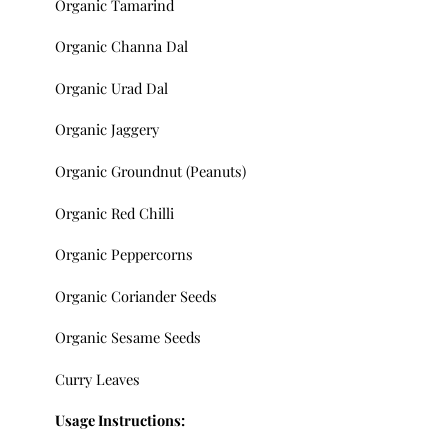
Organic Tamarind
Organic Channa Dal
Organic Urad Dal
Organic Jaggery
Organic Groundnut (Peanuts)
Organic Red Chilli
Organic Peppercorns
Organic Coriander Seeds
Organic Sesame Seeds
Curry Leaves
Usage Instructions: