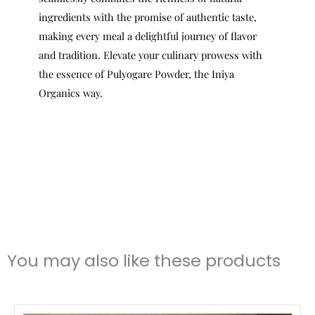
ingredients with the promise of authentic taste,
making every meal a delightful journey of flavor
and tradition. Elevate your culinary prowess with
the essence of Pulyogare Powder, the Iniya
Organics way.
You may also like these products