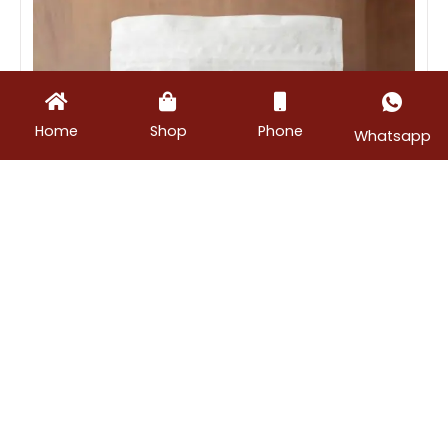
Home
Shop
Phone
Whatsapp
Masalas
,
Podis
Chilli Powder