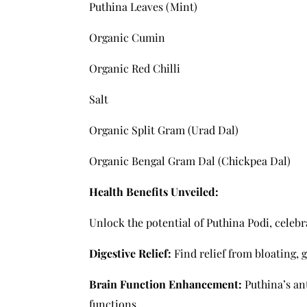
Puthina Leaves (Mint)
Organic Cumin
Organic Red Chilli
Salt
Organic Split Gram (Urad Dal)
Organic Bengal Gram Dal (Chickpea Dal)
Health Benefits Unveiled:
Unlock the potential of Puthina Podi, celebr
Digestive Relief:
Find relief from bloating, 
Brain Function Enhancement:
Puthina’s an
functions.