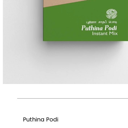
Puthina Podi