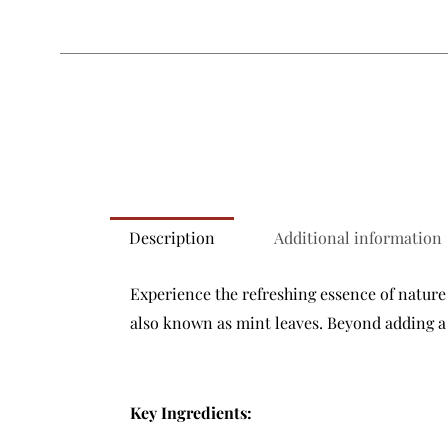
Description
Additional information
Experience the refreshing essence of nature 
also known as mint leaves. Beyond adding a b
Key Ingredients: