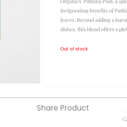
Organics’ Puthina Podi, a spi
₹75.
₹70.
invigorating benefits of Puth
leaves. Beyond adding a burst
dishes, this blend offers a ple
Out of stock
Share Product
C