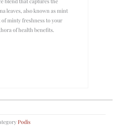
ce blend that captures the
ina leaves, also known as mint
 of minty freshness to your
thora of health benefits.
ategory
Podis