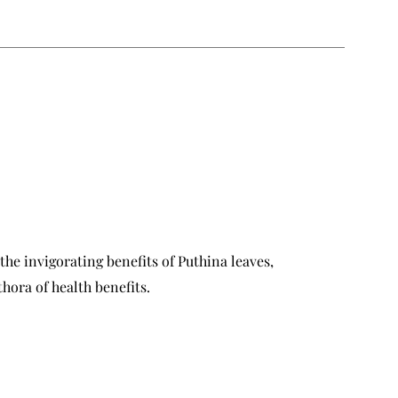
the invigorating benefits of Puthina leaves,
hora of health benefits.