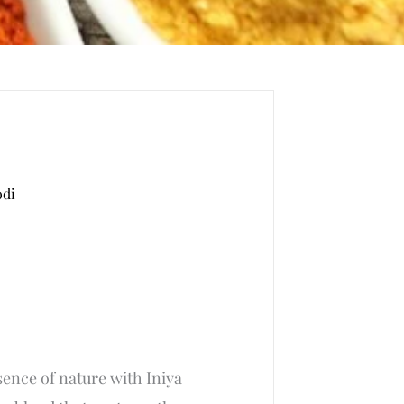
odi
ent
ence of nature with Iniya