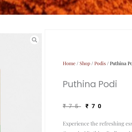
Home
/
Shop
/
Podis
/ Puthina P
Puthina Podi
Original
Curr
₹
75
₹
70
price
price
Experience the refreshing ess
was:
is: