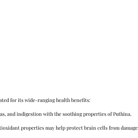
ated for its wide-ranging health benefits:
gas, and indigestion with the soothing properties of Puthina.
tioxidant properties may help protect brain cells from damage