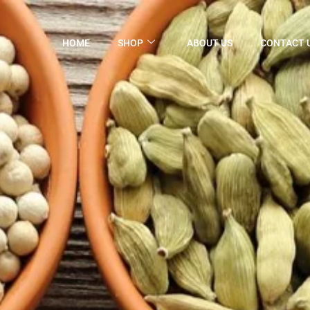
HOME
SHOP
ABOUT US
CONTACT 