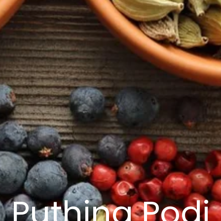
Puthina Podi