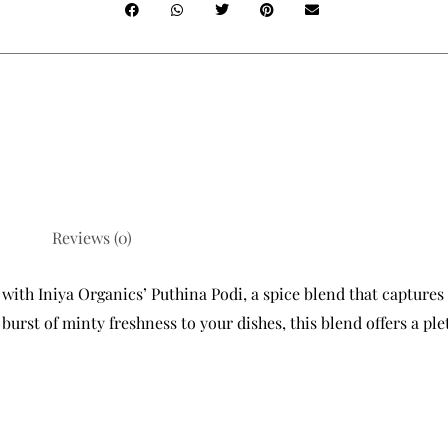
Reviews (0)
with Iniya Organics’ Puthina Podi, a spice blend that captures 
urst of minty freshness to your dishes, this blend offers a plet