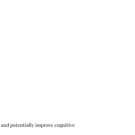
 and potentially improve cognitive