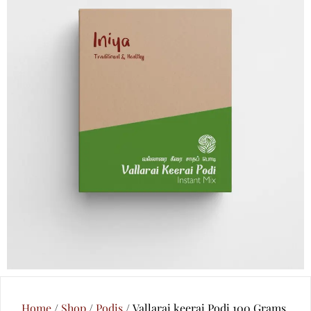
Home
/
Shop
/
Podis
/ Vallarai keerai Podi 100 Grams