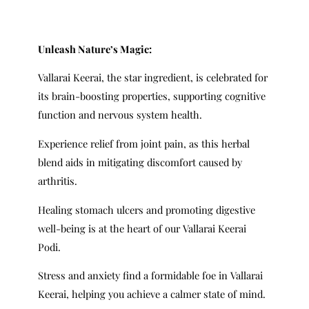
Unleash Nature’s Magic:
Vallarai Keerai, the star ingredient, is celebrated for
its brain-boosting properties, supporting cognitive
function and nervous system health.
Experience relief from joint pain, as this herbal
blend aids in mitigating discomfort caused by
arthritis.
Healing stomach ulcers and promoting digestive
well-being is at the heart of our Vallarai Keerai
Podi.
Stress and anxiety find a formidable foe in Vallarai
Keerai, helping you achieve a calmer state of mind.