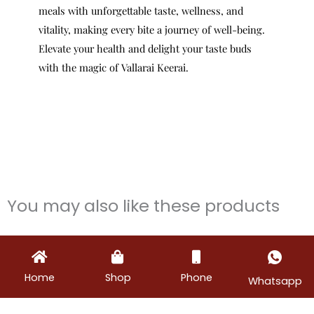
meals with unforgettable taste, wellness, and
vitality, making every bite a journey of well-being.
Elevate your health and delight your taste buds
with the magic of Vallarai Keerai.
You may also like these products
Home
Shop
Phone
Whatsapp