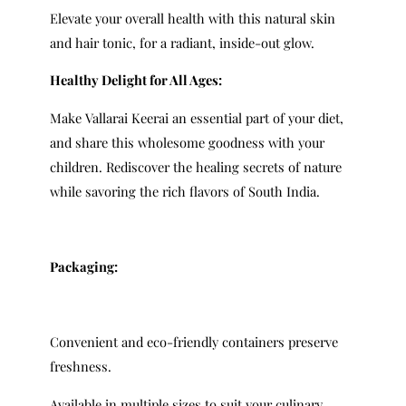
Elevate your overall health with this natural skin
and hair tonic, for a radiant, inside-out glow.
Healthy Delight for All Ages:
Make Vallarai Keerai an essential part of your diet,
and share this wholesome goodness with your
children. Rediscover the healing secrets of nature
while savoring the rich flavors of South India.
Packaging:
Convenient and eco-friendly containers preserve
freshness.
Available in multiple sizes to suit your culinary