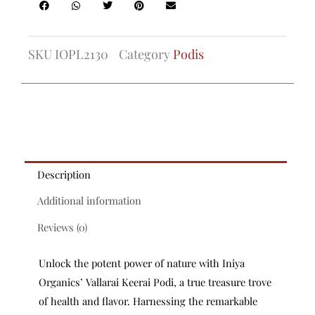
SKU
IOPL2130
Category
Podis
Description
Additional information
Reviews (0)
Unlock the potent power of nature with Iniya
Organics’ Vallarai Keerai Podi, a true treasure trove
of health and flavor. Harnessing the remarkable