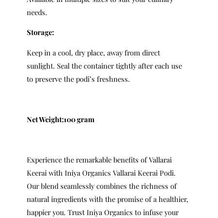
needs.
Storage:
Keep in a cool, dry place, away from direct
sunlight. Seal the container tightly after each use
to preserve the podi’s freshness.
Net Weight:100 gram
Experience the remarkable benefits of Vallarai
Keerai with Iniya Organics Vallarai Keerai Podi.
Our blend seamlessly combines the richness of
natural ingredients with the promise of a healthier,
happier you. Trust Iniya Organics to infuse your