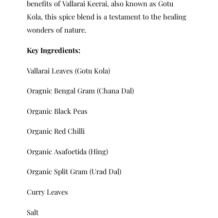
benefits of Vallarai Keerai, also known as Gotu
Kola, this spice blend is a testament to the healing
wonders of nature.
Key Ingredients:
Vallarai Leaves (Gotu Kola)
Oragnic Bengal Gram (Chana Dal)
Organic Black Peas
Organic Red Chilli
Organic Asafoetida (Hing)
Organic Split Gram (Urad Dal)
Curry Leaves
Salt