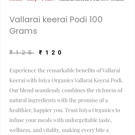
Vallarai keerai Podi 100
Grams
Original
Current
₹
125
₹
120
price
price
Experience the remarkable benefits of Vallarai
was:
is:
Keerai with Iniya Organics Vallarai Keerai Podi.
₹125.
₹120.
Our blend seamlessly combines the richness of
natural ingredients with the promise of a
healthier, happier you. Trust Iniya Organics to
infuse your meals with unforgettable taste,
wellness, and vitality, making every bite a