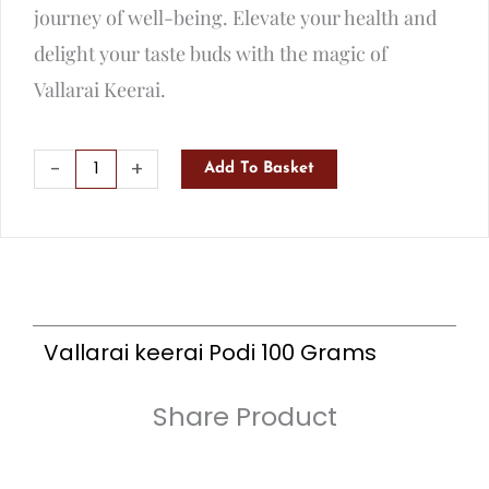
journey of well-being. Elevate your health and
delight your taste buds with the magic of
Vallarai Keerai.
Vallarai
-
+
Add To Basket
keerai
Podi
100
Grams
quantity
Vallarai keerai Podi 100 Grams
Share Product