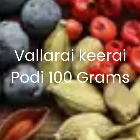
Vallarai keerai
Podi 100 Grams