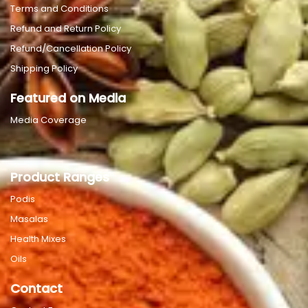
Terms and Conditions
Refund and Return Policy
Refund/Cancellation Policy
Shipping Policy
Featured on Media
Media Coverage
Product Ranges
Podis
Masalas
Health Mixes
Oils
Contact