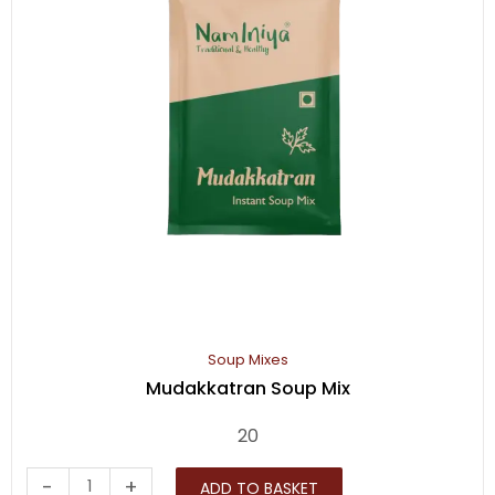
Soup Mixes
Mudakkatran Soup Mix
20
Mudakkatran
-
+
ADD TO BASKET