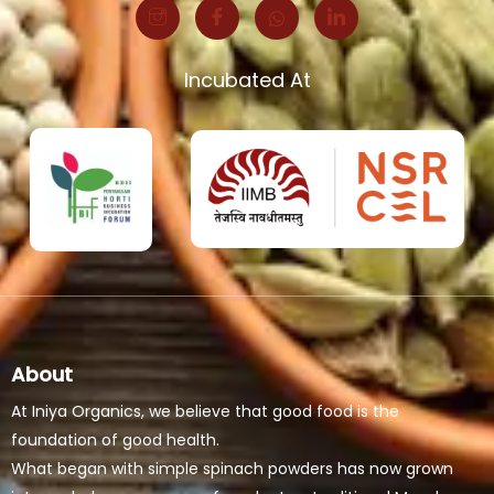
Incubated At
About
At Iniya Organics, we believe that good food is the
foundation of good health.
What began with simple spinach powders has now grown