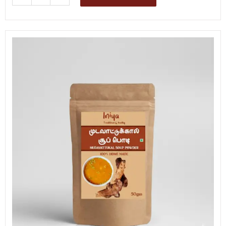
Soup
Mix
quantity