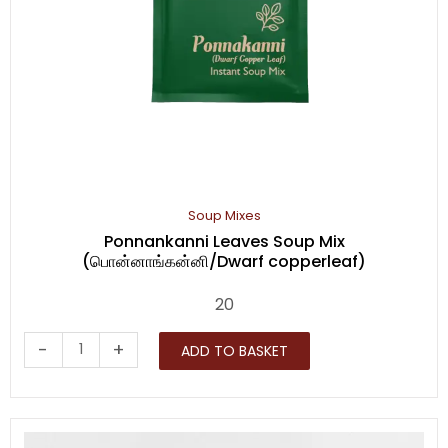
Soup Mixes
Ponnankanni Leaves Soup Mix
(பொன்னாங்கன்னி/Dwarf copperleaf)
20
Ponnankanni
-
+
ADD TO BASKET
Leaves
Soup
Mix