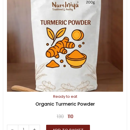
Ready to eat
Organic Turmeric Powder
Original
Current
130
110
price
price
Organic
-
+