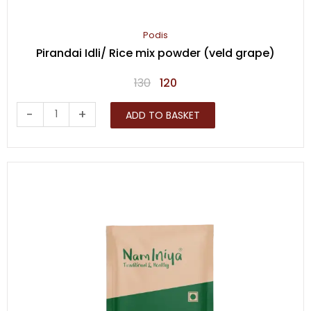
Podis
Pirandai Idli/ Rice mix powder (veld grape)
Original
Current
130
120
price
price
Pirandai
-
+
ADD TO BASKET
was:
is:
Idli/
₹130.
₹120.
Rice
mix
powder
(veld
grape)
quantity