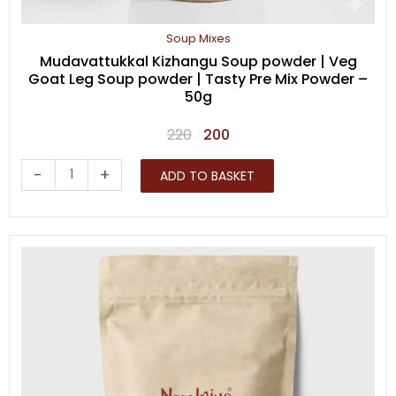
Soup Mixes
Mudavattukkal Kizhangu Soup powder | Veg
Goat Leg Soup powder | Tasty Pre Mix Powder –
50g
Original
Current
220
200
price
price
Mudavattukkal
-
+
ADD TO BASKET
was:
is:
Kizhangu
₹220.
₹200.
Soup
powder
|
Veg
Goat
Leg
Soup
powder