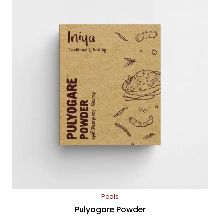
(பொன்னாங்கன்னி/Dwarf
copperleaf)
quantity
Podis
Pulyogare Powder