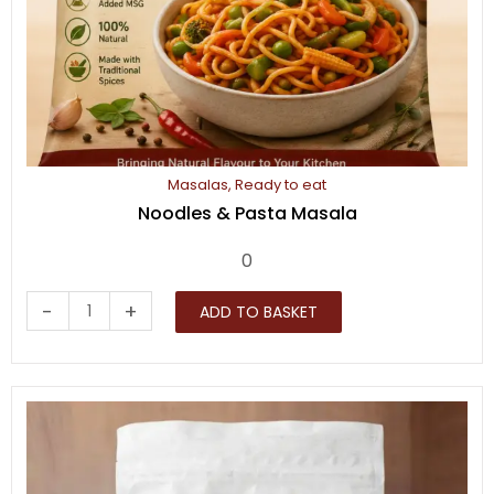
Masalas
,
Ready to eat
Noodles & Pasta Masala
0
Noodles
-
+
ADD TO BASKET
&
Pasta
Masala
quantity