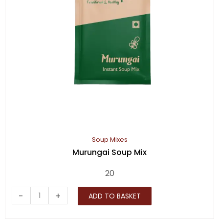
Soup Mixes
Murungai Soup Mix
20
Murungai
-
+
ADD TO BASKET
Soup