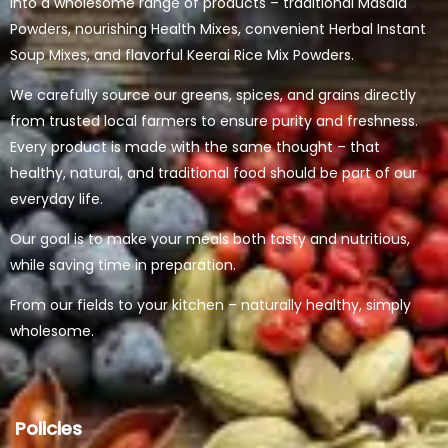
into a wholesome range of products – traditional Masala
Powders, nourishing Health Mixes, convenient Herbal Instant
Soup Mixes, and flavorful Keerai Rice Mix Powders.
We carefully source our greens, spices, and grains directly
from trusted local farmers to ensure purity and freshness.
Every product is made with the same thought – that
healthy, natural, and traditional food should be part of our
everyday life.
Our goal is to make your meals both tasty and nutritious,
while saving time in preparation.
From our fields to your kitchen – naturally healthy, simply
wholesome.
Policies