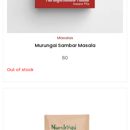
Masalas
Murungai Sambar Masala
80
Out of stock