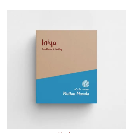
Mix
quantity