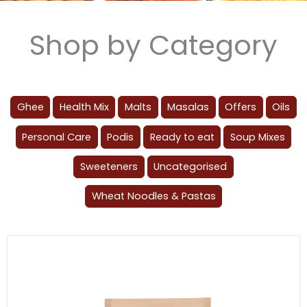
Shop by Category
Ghee
Health Mix
Malts
Masalas
Offers
Oils
Personal Care
Podis
Ready to eat
Soup Mixes
Sweeteners
Uncategorised
Wheat Noodles & Pastas