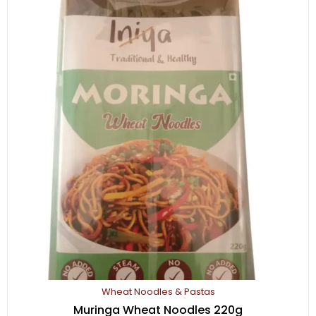
250
gm
quantity
Wheat Noodles & Pastas
Muringa Wheat Noodles 220g